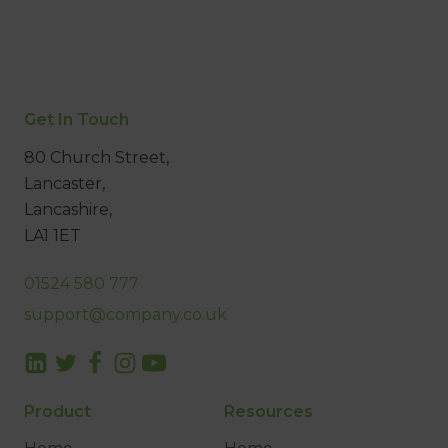
Get In Touch
80 Church Street,
Lancaster,
Lancashire,
LA1 1ET
01524 580 777
support@company.co.uk
Product
Resources