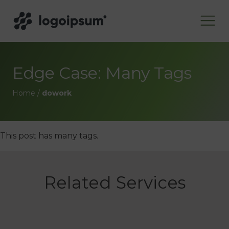
Edge Case: Many Tags
Home
/
dowork
This post has many tags.
Related Services