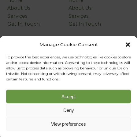
Home
Home
About Us
About Us
Services
Services
Get In Touch
Get In Touch
Company
Legal
Manage Cookie Consent
Home
Home
To provide the best experiences, we use technologies like cookies to store
About Us
About Us
and/or access device information. Consenting to these technologies will
Services
Services
allow us to process data such as browsing behaviour or unique IDs on
this site. Not consenting or withdrawing consent, may adversely affect
Get In Touch
Get In Touch
certain features and functions.
©Copyright
2026
Company Name
Accept
Designed, Developed & Powered by
SQ Digital
Deny
View preferences