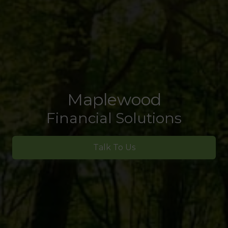
Maplewood
Financial Solutions
Talk To Us