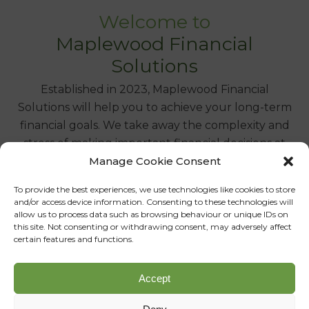
Welcome to
Maplewood Financial
Solutions
Established in 2023, Maplewood Financial
Solutions will help you to achieve your long-term
financial goals. We take away the complexity and
stress of making important financial decisions at
Manage Cookie Consent
all the key stages of your life, by offering truly
independent advice you can trust.
To provide the best experiences, we use technologies like cookies to store
and/or access device information. Consenting to these technologies will
Whether it is pension planning or managing an
allow us to process data such as browsing behaviour or unique IDs on
this site. Not consenting or withdrawing consent, may adversely affect
investment portfolio, our face-to-face approach
certain features and functions.
means that we listen, understand and act
appropriately on your behalf, giving you the
Accept
necessary financial stability to live the life you
choose.