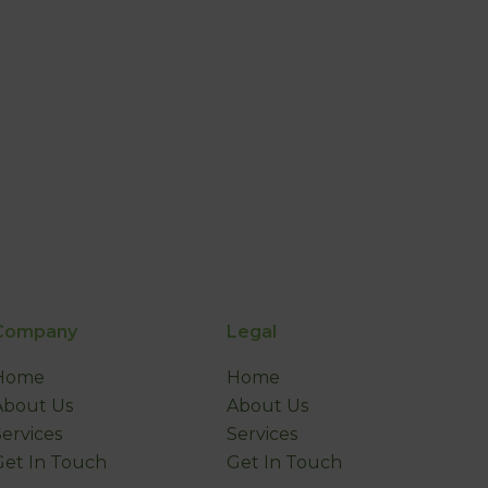
Company
Legal
Home
Home
About Us
About Us
Services
Services
Get In Touch
Get In Touch