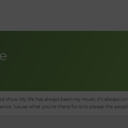
de
od show. My life has always been my music, it's always com
dience, 'cause what you're there for is to please the peopl