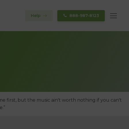
Help
888-987-8123
e first, but the music ain't worth nothing if you can't
e.”