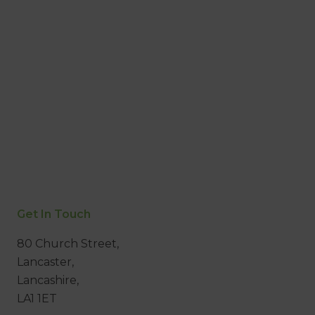
Get In Touch
80 Church Street,
Lancaster,
Lancashire,
LA1 1ET