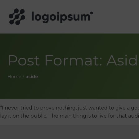
Post Format: Asi
Home
/
aside
“I never tried to prove nothing, just wanted to give a go
lay it on the public. The main thing is to live for that au