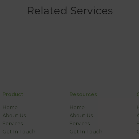
Related Services
Product
Resources
Home
Home
About Us
About Us
Services
Services
Get In Touch
Get In Touch