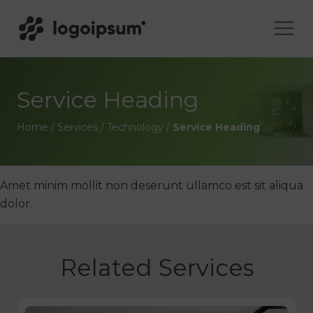
Service Heading
Home
/
Services
/
Technology
/
Service Heading
Amet minim mollit non deserunt ullamco est sit aliqua
dolor.
Related Services