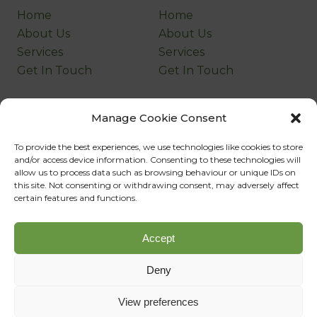
Home
Home
About Us
About Us
Services
Services
Get In Touch
Get In Touch
Company
Legal
Manage Cookie Consent
Home
Home
To provide the best experiences, we use technologies like cookies to store
About Us
About Us
and/or access device information. Consenting to these technologies will
Services
Services
allow us to process data such as browsing behaviour or unique IDs on
this site. Not consenting or withdrawing consent, may adversely affect
Get In Touch
Get In Touch
certain features and functions.
©Copyright
2026
Company Name
Accept
Designed, Developed & Powered by
SQ Digital
Deny
View preferences