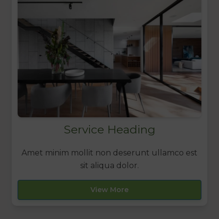
Service Heading
Amet minim mollit non deserunt ullamco est
sit aliqua dolor.
View More