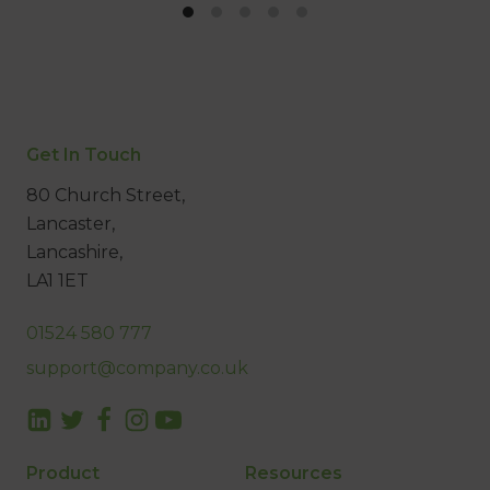
Get In Touch
80 Church Street,
Lancaster,
Lancashire,
LA1 1ET
01524 580 777
support@company.co.uk
Product
Resources