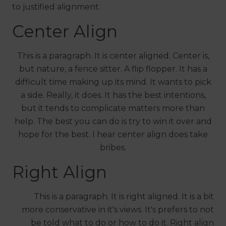
to justified alignment.
Center Align
This is a paragraph. It is center aligned. Center is,
but nature, a fence sitter. A flip flopper. It has a
difficult time making up its mind. It wants to pick
a side. Really, it does. It has the best intentions,
but it tends to complicate matters more than
help. The best you can do is try to win it over and
hope for the best. I hear center align does take
bribes.
Right Align
This is a paragraph. It is right aligned. It is a bit
more conservative in it's views. It's prefers to not
be told what to do or how to do it. Right align