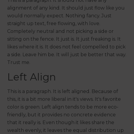
This is a paragraph. It should not have any
alignment of any kind. It should just flow like you
would normally expect. Nothing fancy. Just
straight up text, free flowing, with love.
Completely neutral and not picking a side or
sitting on the fence. It just is. It just freaking is. It
likes where it is. It does not feel compelled to pick
a side. Leave him be. It will just be better that way.
Trust me.
Left Align
This is a paragraph. It is left aligned. Because of
this, it is a bit more liberal in it's views. It's favorite
color is green. Left align tends to be more eco-
friendly, but it provides no concrete evidence
that it really is. Even though it likes share the
wealth evenly, it leaves the equal distribution up