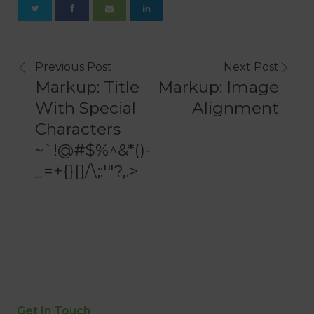
Previous Post
Next Post
Markup: Title
Markup: Image
With Special
Alignment
Characters
~`!@#$%^&*()-
_=+{}[]/\;:'"?,.>
Get In Touch