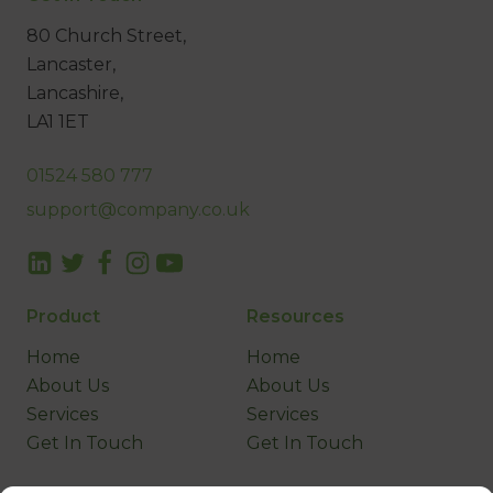
80 Church Street,
Lancaster,
Lancashire,
LA1 1ET
01524 580 777
support@company.co.uk
Product
Resources
Home
Home
About Us
About Us
Services
Services
Get In Touch
Get In Touch