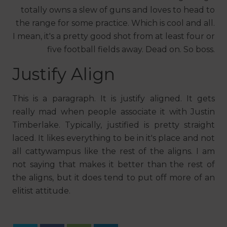
totally owns a slew of guns and loves to head to
the range for some practice. Which is cool and all.
I mean, it's a pretty good shot from at least four or
five football fields away. Dead on. So boss.
Justify Align
This is a paragraph. It is justify aligned. It gets
really mad when people associate it with Justin
Timberlake. Typically, justified is pretty straight
laced. It likes everything to be in it's place and not
all cattywampus like the rest of the aligns. I am
not saying that makes it better than the rest of
the aligns, but it does tend to put off more of an
elitist attitude.