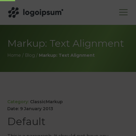
Markup: Text Alignment
Home
/
Blog
/
Markup: Text Alignment
Category:
Classic
Markup
Date:
9 January 2013
Default