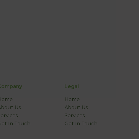
Company
Legal
Home
Home
About Us
About Us
Services
Services
Get In Touch
Get In Touch