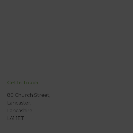
Get In Touch
80 Church Street,
Lancaster,
Lancashire,
LA1 1ET