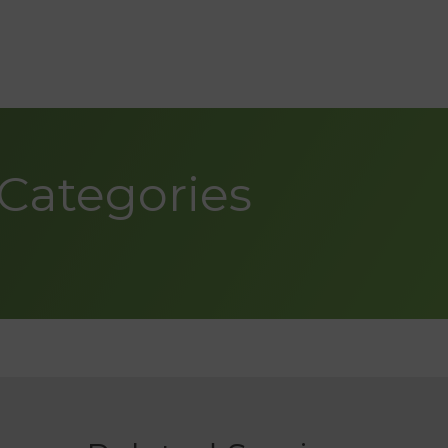
Categories