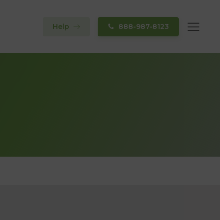
Help
888-987-8123