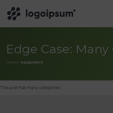
Edge Case: Many 
Home
/
equipollent
This post has many categories.