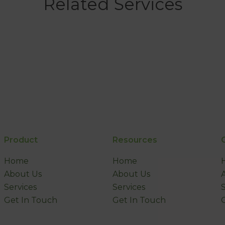
Related Services
Product
Resources
Home
Home
About Us
About Us
Services
Services
Get In Touch
Get In Touch