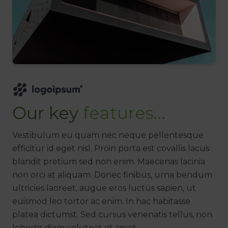
Our key
features...
Vestibulum eu quam nec neque pellentesque
efficitur id eget nisl. Proin porta est covallis lacus
blandit pretium sed non enim. Maecenas lacinia
non orci at aliquam. Donec finibus, urna bendum
ultricies laoreet, augue eros luctus sapien, ut
euismod leo tortor ac enim. In hac habitasse
platea dictumst. Sed cursus venenatis tellus, non
lobortis diam volutpat sit amet.