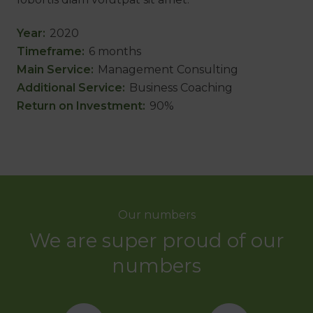
Year
:
2020
Timeframe
:
6 months
Main Service
:
Management Consulting
Additional Service
:
Business Coaching
Return on Investment
:
90%
Our numbers
We are super proud of our
numbers