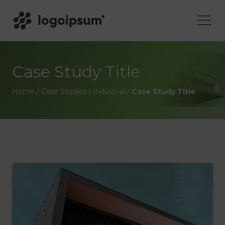
Case Study Title
Home
/
Case Studies
/
Industrial
/
Case Study Title