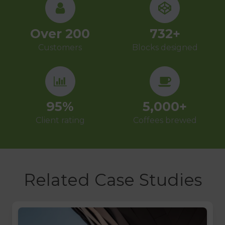
Over
200
732
+
Customers
Blocks designed
95
%
5,000
+
Client rating
Coffees brewed
Related Case Studies