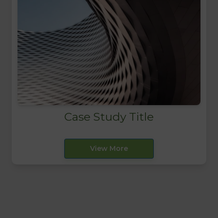
Case Study Title
View More